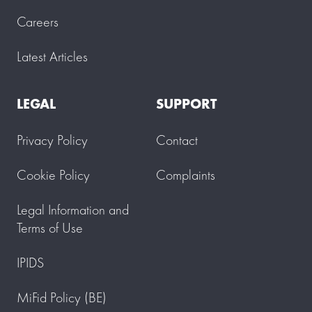
Careers
Latest Articles
LEGAL
SUPPORT
Privacy Policy
Contact
Cookie Policy
Complaints
Legal Information and
Terms of Use
IPIDS
MiFid Policy (BE)