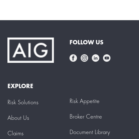
FOLLOW US
EXPLORE
Risk Appetite
Risk Solutions
Broker Centre
About Us
Document Library
Claims