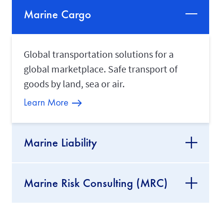
Marine Cargo
Global transportation solutions for a
global marketplace. Safe transport of
goods by land, sea or air.
Learn More
Marine Liability
Marine Risk Consulting (MRC)