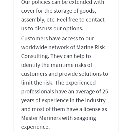
Our policies can be extended with
cover for the storage of goods,
assembly, etc. Feel free to contact
us to discuss our options.
Customers have access to our
worldwide network of Marine Risk
Consulting. They can help to
identify the maritime risks of
customers and provide solutions to
limit the risk. The experienced
professionals have an average of 25
years of experience in the industry
and most of them have a license as
Master Mariners with seagoing
experience.