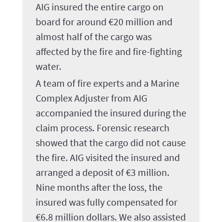
AIG insured the entire cargo on
board for around €20 million and
almost half of the cargo was
affected by the fire and fire-fighting
water.
A team of fire experts and a Marine
Complex Adjuster from AIG
accompanied the insured during the
claim process. Forensic research
showed that the cargo did not cause
the fire. AIG visited the insured and
arranged a deposit of €3 million.
Nine months after the loss, the
insured was fully compensated for
€6.8 million dollars. We also assisted