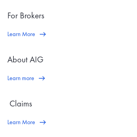
For Brokers
Learn More
About AIG
Learn more
Claims
Learn More