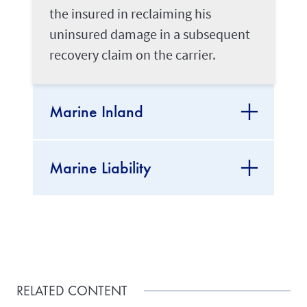
the insured in reclaiming his
uninsured damage in a subsequent
recovery claim on the carrier.
Marine Inland
Marine Liability
RELATED CONTENT