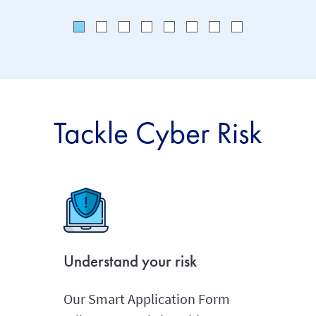
Tackle Cyber Risk
Understand your risk
First R
Our Smart Application Form
In the e