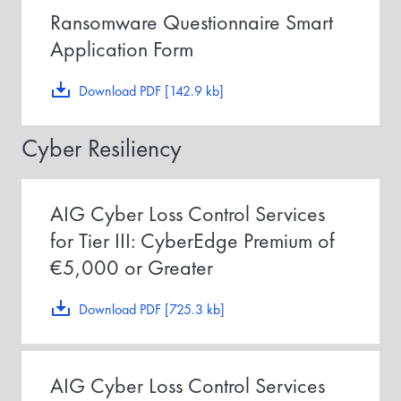
Ransomware Questionnaire Smart
Application Form
Download PDF [142.9 kb]
Cyber Resiliency
AIG Cyber Loss Control Services
for Tier III: CyberEdge Premium of
€5,000 or Greater
Download PDF [725.3 kb]
AIG Cyber Loss Control Services