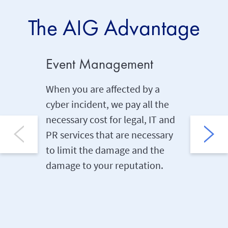
The AIG Advantage
Event Management
Networ
When you are affected by a
With co
cyber incident, we pay all the
interrup
necessary cost for legal, IT and
there ar
PR services that are necessary
because
to limit the damage and the
compute
damage to your reputation.