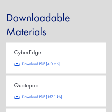
Downloadable
Materials
CyberEdge
Download PDF [4.0 mb]
Quotepad
Download PDF [157.1 kb]