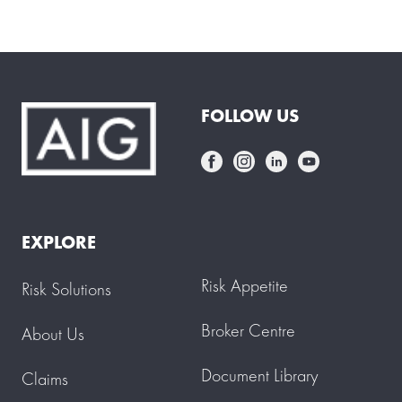
FOLLOW US
EXPLORE
Risk Appetite
Risk Solutions
Broker Centre
About Us
Document Library
Claims