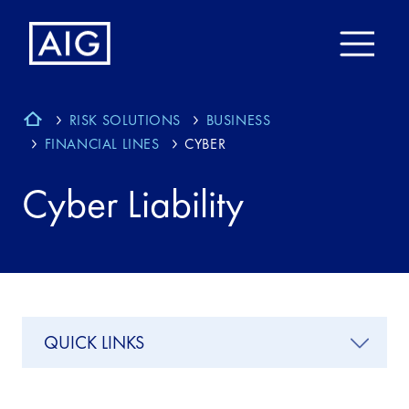
RISK SOLUTIONS
BUSINESS
FINANCIAL LINES
CYBER
Cyber Liability
QUICK LINKS