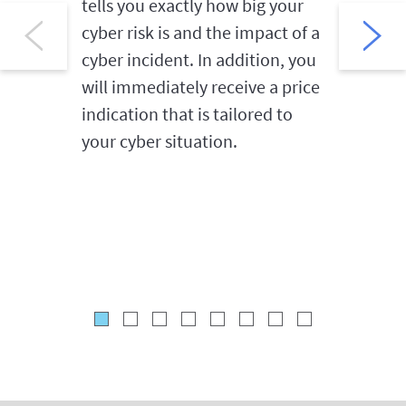
tells you exactly how big your
the first
cyber risk is and the impact of a
order to
cyber incident. In addition, you
damage. 
will immediately receive a price
hotline 
indication that is tailored to
the cybe
your cyber situation.
of suspi