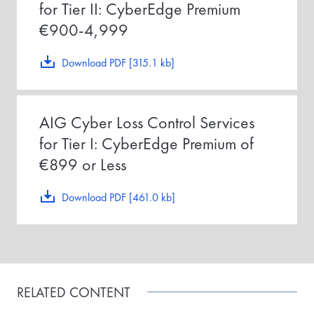
for Tier II: CyberEdge Premium
€900-4,999
Download PDF [315.1 kb]
AIG Cyber Loss Control Services
for Tier I: CyberEdge Premium of
€899 or Less
Download PDF [461.0 kb]
RELATED CONTENT