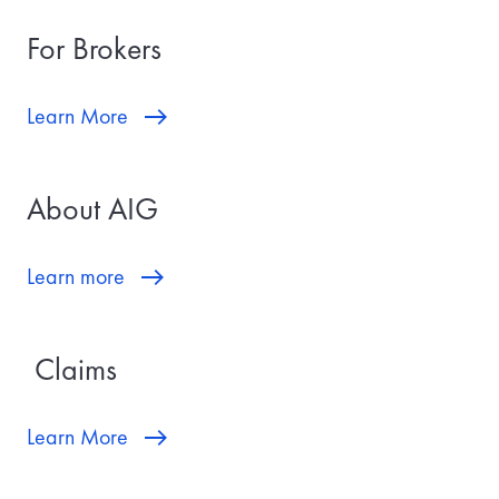
For Brokers
Learn More
About AIG
Learn more
Claims
Learn More