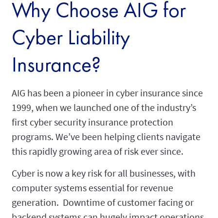
Why Choose AIG for
Cyber Liability
Insurance?
AIG has been a pioneer in cyber insurance since
1999, when we launched one of the industry’s
first cyber security insurance protection
programs. We’ve been helping clients navigate
this rapidly growing area of risk ever since.
Cyber is now a key risk for all businesses, with
computer systems essential for revenue
generation. Downtime of customer facing or
backend systems can hugely impact operations