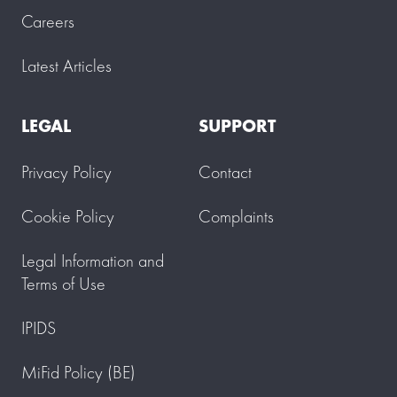
Careers
Latest Articles
LEGAL
SUPPORT
Privacy Policy
Contact
Cookie Policy
Complaints
Legal Information and
Terms of Use
IPIDS
MiFid Policy (BE)