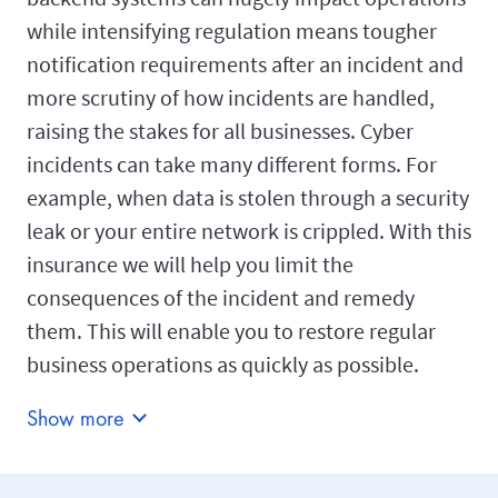
while intensifying regulation means tougher
notification requirements after an incident and
more scrutiny of how incidents are handled,
raising the stakes for all businesses. Cyber
incidents can take many different forms. For
example, when data is stolen through a security
leak or your entire network is crippled. With this
insurance we will help you limit the
consequences of the incident and remedy
them. This will enable you to restore regular
business operations as quickly as possible.
Show more