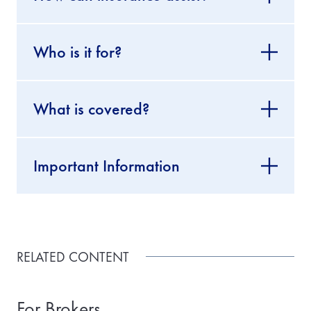
Who is it for?
What is covered?
Important Information
RELATED CONTENT
For Brokers