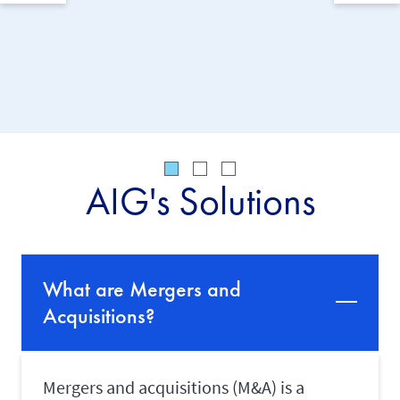
solution
acquisit
companie
AIG's Solutions
What are Mergers and
Acquisitions?
Mergers and acquisitions (M&A) is a