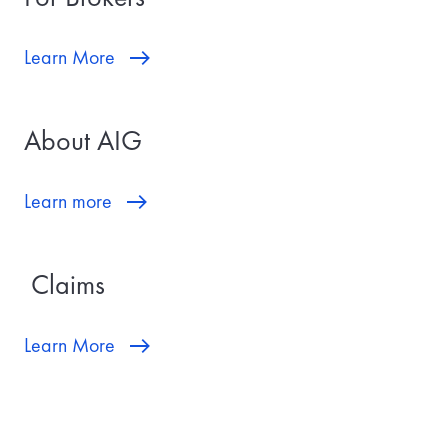
Learn More
About AIG
Learn more
Claims
Learn More