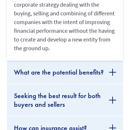
corporate strategy dealing with the
buying, selling and combining of different
companies with the intent of improving
financial performance without the having
to create and develop a new entity from
the ground up.
What are the potential benefits?
Seeking the best result for both
buyers and sellers
How can insurance assist?