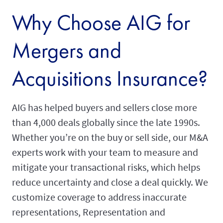
Why Choose AIG for
Mergers and
Acquisitions Insurance?
AIG has helped buyers and sellers close more
than 4,000 deals globally since the late 1990s.
Whether you’re on the buy or sell side, our M&A
experts work with your team to measure and
mitigate your transactional risks, which helps
reduce uncertainty and close a deal quickly. We
customize coverage to address inaccurate
representations, Representation and