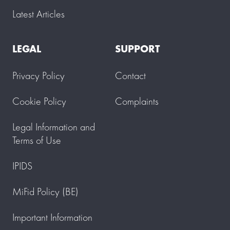
Latest Articles
LEGAL
SUPPORT
Privacy Policy
Contact
Cookie Policy
Complaints
Legal Information and
Terms of Use
IPIDS
MiFid Policy (BE)
Important Information