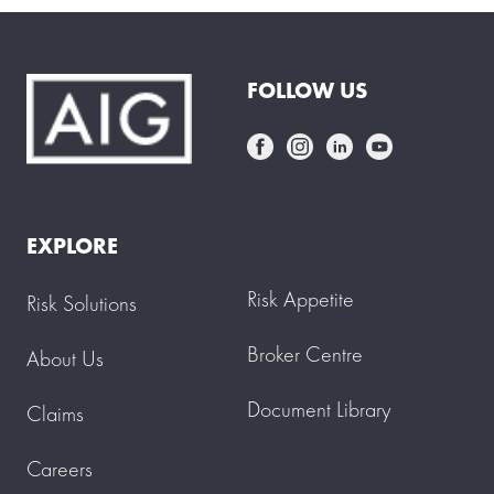
FOLLOW US
EXPLORE
Risk Appetite
Risk Solutions
Broker Centre
About Us
Document Library
Claims
Careers