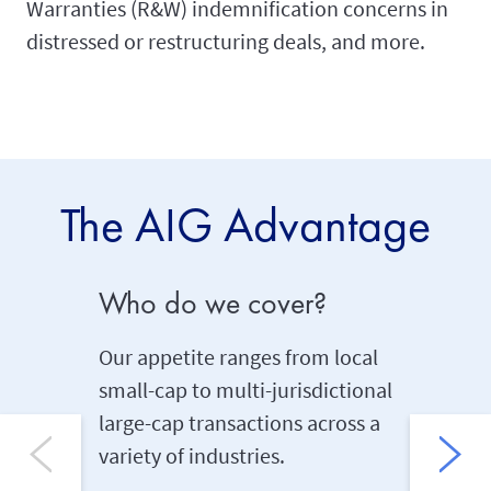
Warranties (R&W) indemnification concerns in
distressed or restructuring deals, and more.
The AIG Advantage
Who do we cover?
Underw
Our appetite ranges from local
AIG has 
small-cap to multi-jurisdictional
experie
large-cap transactions across a
risks in
variety of industries.
enabling 
tailor-