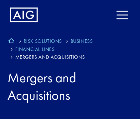
RISK SOLUTIONS
BUSINESS
FINANCIAL LINES
MERGERS AND ACQUISITIONS
Mergers and
Acquisitions