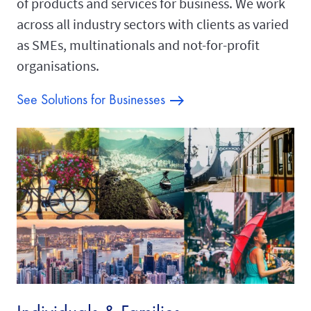
of products and services for business. We work
across all industry sectors with clients as varied
as SMEs, multinationals and not-for-profit
organisations.
See Solutions for Businesses