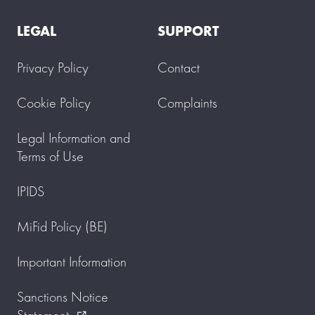
LEGAL
SUPPORT
Privacy Policy
Contact
Cookie Policy
Complaints
Legal Information and
Terms of Use
IPIDS
MiFid Policy (BE)
Important Information
Sanctions Notice
Statement