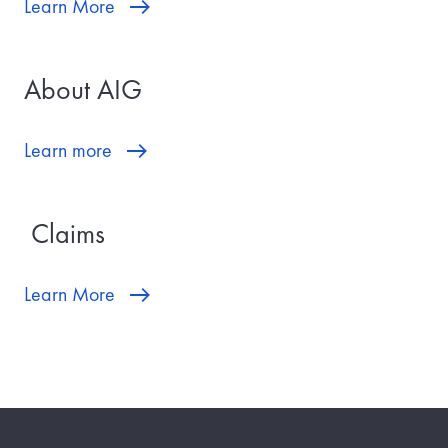
Learn More
About AIG
Learn more
Claims
Learn More