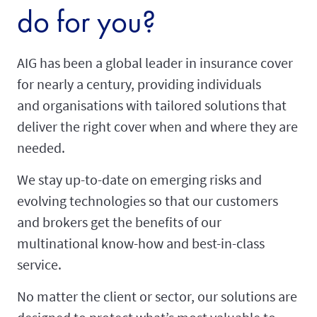
do for you?
AIG has been a global leader in insurance cover
for nearly a century, providing individuals
and organisations with tailored solutions that
deliver the right cover when and where they are
needed.
We stay up-to-date on emerging risks and
evolving technologies so that our customers
and brokers get the benefits of our
multinational know-how and best-in-class
service.
No matter the client or sector, our solutions are