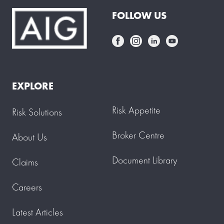
FOLLOW US
EXPLORE
Risk Appetite
Risk Solutions
Broker Centre
About Us
Document Library
Claims
Careers
Latest Articles