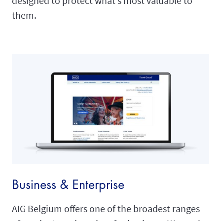
designed to protect what’s most valuable to
them.
Business & Enterprise
AIG Belgium offers one of the broadest ranges