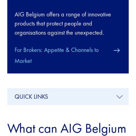
AIG Belgium offers a range of innovative
products that protect people and
organisations against the unexpected.
For Brokers: Appetite & Channels to
Market
QUICK LINKS
What can AIG Belgium