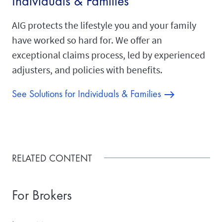
Individuals & Families
AIG protects the lifestyle you and your family
have worked so hard for. We offer an
exceptional claims process, led by experienced
adjusters, and policies with benefits.
See Solutions for Individuals & Families
RELATED CONTENT
For Brokers