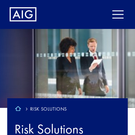
RISK SOLUTIONS
Risk Solutions