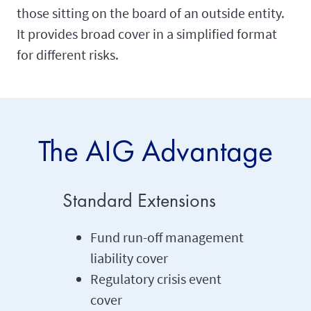
those sitting on the board of an outside entity.
It provides broad cover in a simplified format
for different risks.
The AIG Advantage
Standard Extensions
Fund run-off management
liability cover
Regulatory crisis event
cover