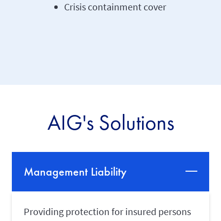
Crisis containment cover
AIG's Solutions
Management Liability
Providing protection for insured persons