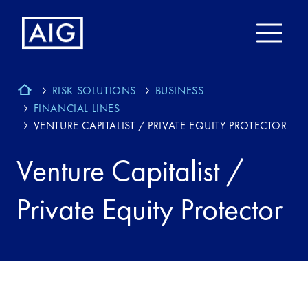
RISK SOLUTIONS
BUSINESS
FINANCIAL LINES
VENTURE CAPITALIST / PRIVATE EQUITY PROTECTOR
Venture Capitalist /
Private Equity Protector