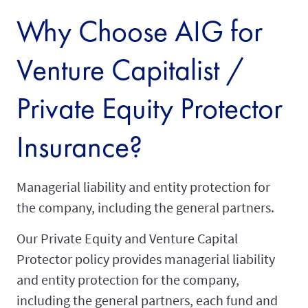
Why Choose AIG for
Venture Capitalist /
Private Equity Protector
Insurance?
Managerial liability and entity protection for
the company, including the general partners.
Our Private Equity and Venture Capital
Protector policy provides managerial liability
and entity protection for the company,
including the general partners, each fund and