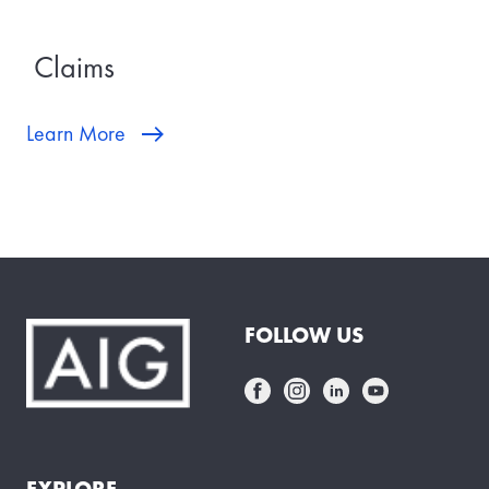
Claims
Learn More
FOLLOW US
EXPLORE