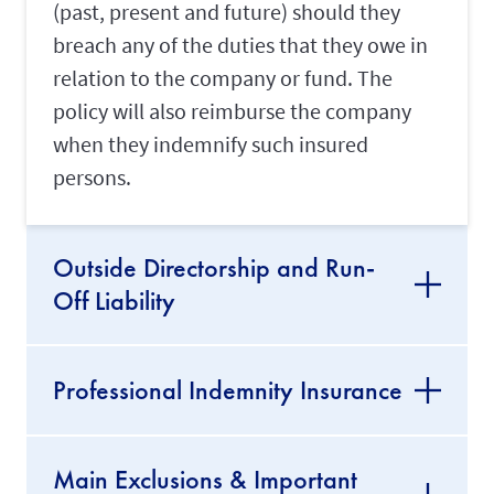
(past, present and future) should they
breach any of the duties that they owe in
relation to the company or fund. The
policy will also reimburse the company
when they indemnify such insured
persons.
Outside Directorship and Run-
Off Liability
Professional Indemnity Insurance
Main Exclusions & Important