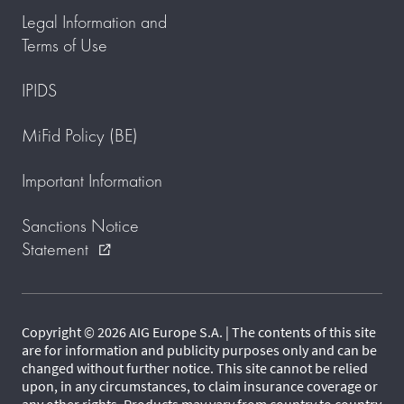
Legal Information and
Terms of Use
IPIDS
MiFid Policy (BE)
Important Information
Sanctions Notice
Statement
external_link
Copyright © 2026 AIG Europe S.A. | The contents of this site
are for information and publicity purposes only and can be
changed without further notice. This site cannot be relied
upon, in any circumstances, to claim insurance coverage or
any other rights. Products may vary from country to country