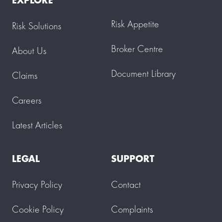
Risk Appetite
Risk Solutions
Broker Centre
About Us
Document Library
Claims
Careers
Latest Articles
LEGAL
SUPPORT
Privacy Policy
Contact
Cookie Policy
Complaints