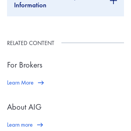
Information
RELATED CONTENT
For Brokers
Learn More
About AIG
Learn more