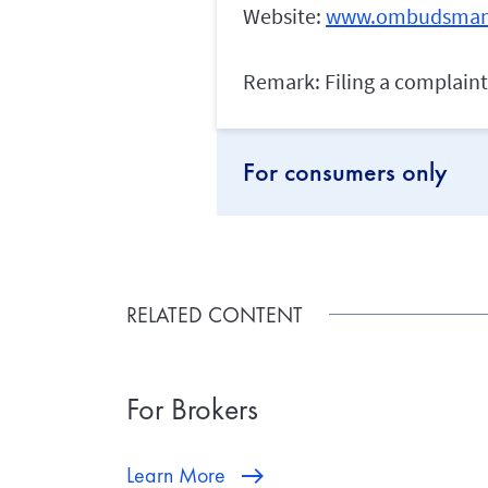
Website:
www.ombudsman
Remark: Filing a complaint 
For consumers only
RELATED CONTENT
For Brokers
Learn More