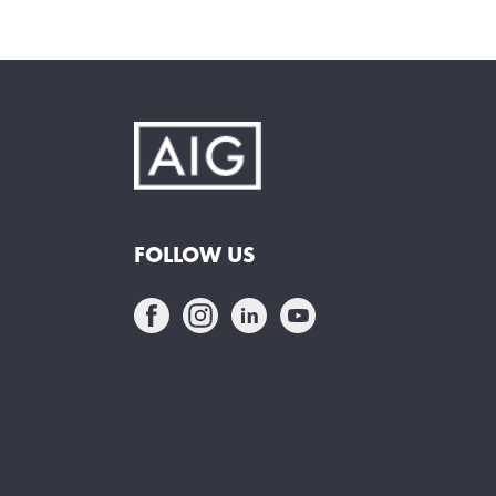
FOLLOW US