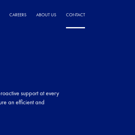
CAREERS
ABOUT US
CONTACT
roactive support at every
ure an efficient and