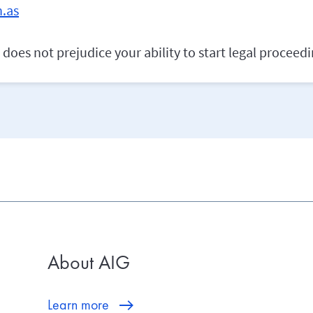
.as
does not prejudice your ability to start legal proceedi
About AIG
Learn more