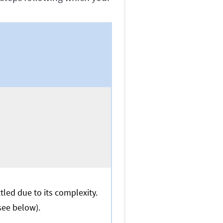
led due to its complexity.
(see below).