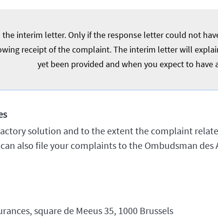
the interim letter. Only if the response letter could not ha
owing receipt of the complaint. The interim letter will expl
yet been provided and when you expect to have 
es
isfactory solution and to the extent the complaint relat
u can also file your complaints to the Ombudsman des 
ances, square de Meeus 35, 1000 Brussels