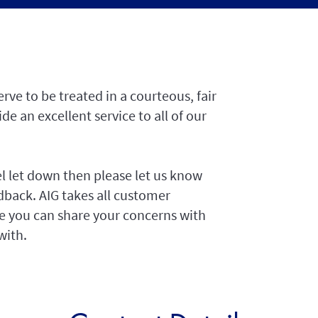
rve to be treated in a courteous, fair
e an excellent service to all of our
el let down then please let us know
dback. AIG takes all customer
nce you can share your concerns with
with.