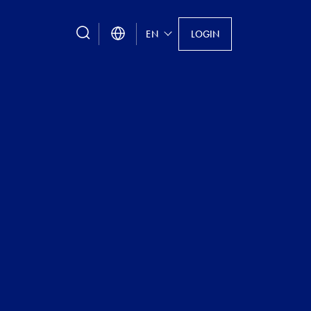
search
EN
LOGIN