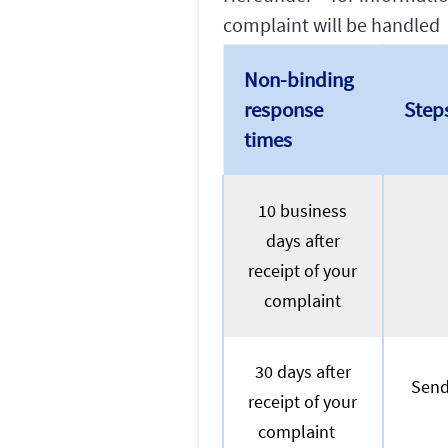
complaint will be handled
Non-binding
response
Step
times
10 business
days after
receipt of your
complaint
30 days after
Send
receipt of your
complaint