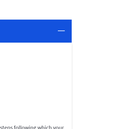
 steps following which your