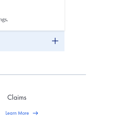
ngs.
Claims
Learn More