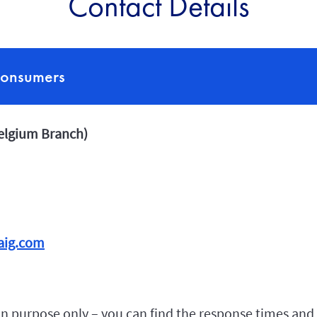
Contact Details
consumers
Belgium Branch)
aig.com
n purpose only – you can find the response times and