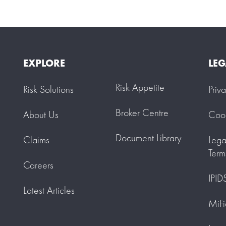
EXPLORE
LEG
Risk Appetite
Risk Solutions
Priv
Broker Centre
About Us
Cook
Document Library
Claims
Lega
Term
Careers
IPID
Latest Articles
MiFi