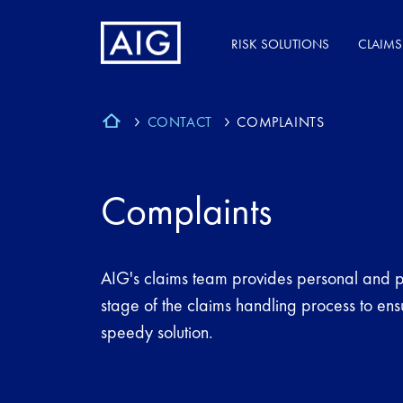
RISK SOLUTIONS
CLAIMS
CONTACT
COMPLAINTS
Complaints
AIG's claims team provides personal and p
stage of the claims handling process to ens
speedy solution.