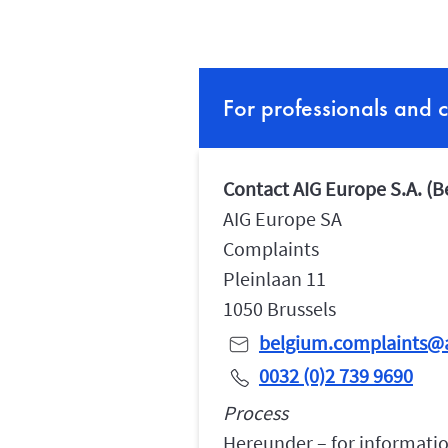
For professionals and 
Contact AIG Europe S.A. (
AIG Europe SA
Complaints
Pleinlaan 11
1050 Brussels
belgium.complaints@
0032 (0)2 739 9690
Process
Hereunder – for informatio