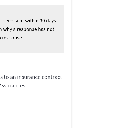
ve been sent within 30 days
ain why a response has not
a response.
es to an insurance contract
Assurances: