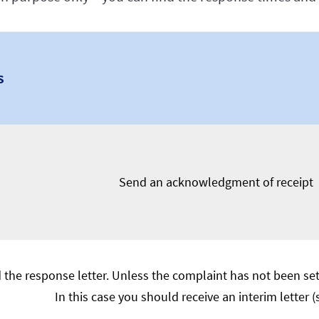
s
Send an acknowledgment of receipt
 the response letter. Unless the complaint has not been sett
In this case you should receive an interim letter 