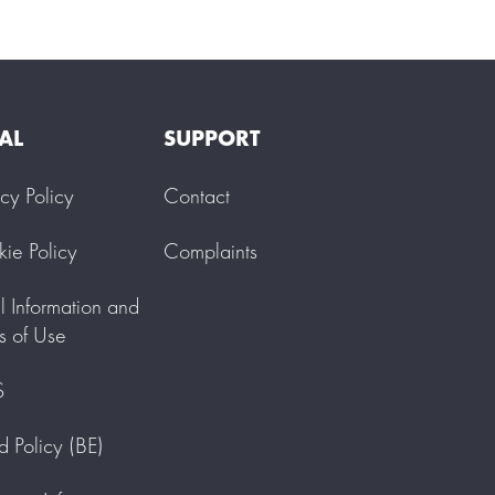
AL
SUPPORT
acy Policy
Contact
ie Policy
Complaints
l Information and
s of Use
S
d Policy (BE)