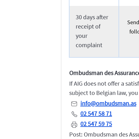
30 days after
Send 
receipt of
foll
your
complaint
Ombudsman des Assuranc
If AIG does not offer a sat
subject to Belgian law, yo
info@ombudsman.as
02 547 58 71
02 547 59 75
Post: Ombudsman des Assur