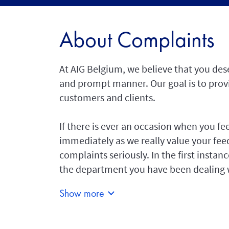
About Complaints
At AIG Belgium, we believe that you dese
and prompt manner. Our goal is to provid
customers and clients.
If there is ever an occasion when you fe
immediately as we really value your fee
complaints seriously. In the first insta
the department you have been dealing 
Show more